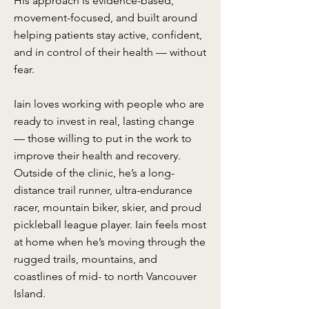
His approach is evidence-based,
movement-focused, and built around
helping patients stay active, confident,
and in control of their health — without
fear.
Iain loves working with people who are
ready to invest in real, lasting change
— those willing to put in the work to
improve their health and recovery.
Outside of the clinic, he’s a long-
distance trail runner, ultra-endurance
racer, mountain biker, skier, and proud
pickleball league player. Iain feels most
at home when he’s moving through the
rugged trails, mountains, and
coastlines of mid- to north Vancouver
Island.