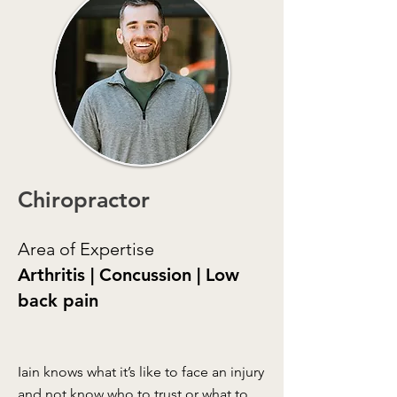
Chiropractor
Area of Expertise
Arthritis | Concussion | Low
back pain
Iain knows what it’s like to face an injury
and not know who to trust or what to