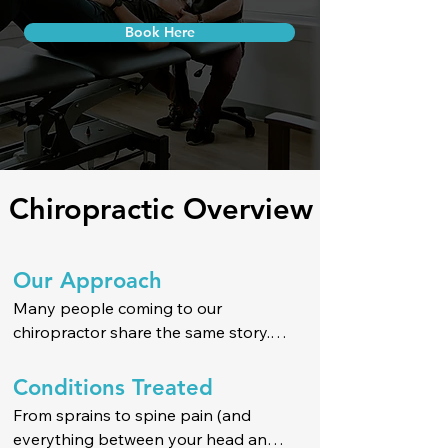
Book Here
Chiropractic Overview
Our Approach
Many people coming to our 
chiropractor share the same story.

They want clear, honest answers — 
Conditions Treated
not vague explanations or medical 
From sprains to spine pain (and 
jargon. Without them, they feel stuck 
everything between your head and 