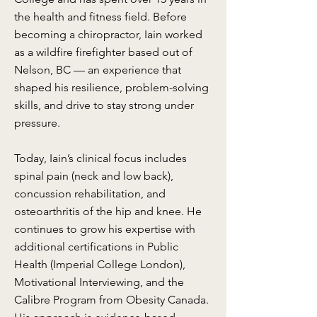
the health and fitness field. Before
becoming a chiropractor, Iain worked
as a wildfire firefighter based out of
Nelson, BC — an experience that
shaped his resilience, problem-solving
skills, and drive to stay strong under
pressure.
Today, Iain’s clinical focus includes
spinal pain (neck and low back),
concussion rehabilitation, and
osteoarthritis of the hip and knee. He
continues to grow his expertise with
additional certifications in Public
Health (Imperial College London),
Motivational Interviewing, and the
Calibre Program from Obesity Canada.