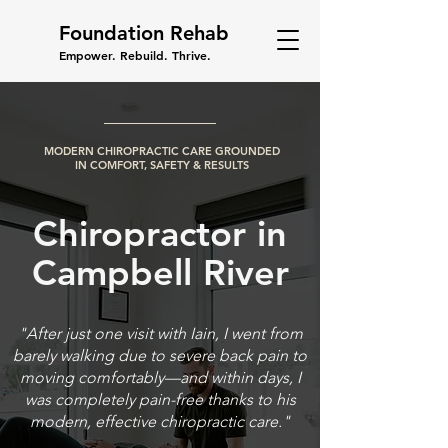
Foundation Rehab
Empower. Rebuild. Thrive.
MODERN CHIROPRACTIC CARE GROUNDED
IN COMFORT, SAFETY & RESULTS
Chiropractor in
Campbell River
"After just one visit with Iain, I went from
barely walking due to severe back pain to
moving comfortably—and within days, I
was completely pain-free thanks to his
modern, effective chiropractic care."