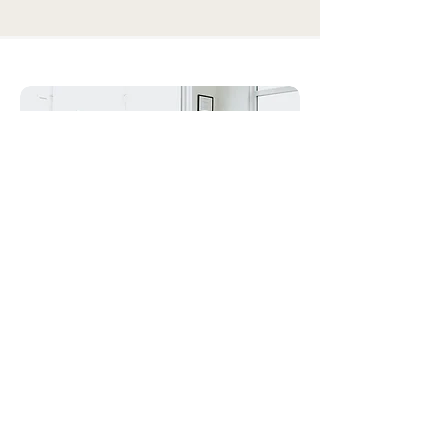
Get answers. Feel heard. Move better —
with chiropractic care designed around
you, not a cookie-cutter plan.
Not sure who to trust
with your pain? We