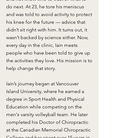
do next. At 23, he tore his meniscus
and was told to avoid activity to protect
his knee for the future — advice that
didn’t sit right with him. It turns out, it
wasn’t backed by science either. Now,
every day in the clinic, Iain meets
people who have been told to give up
the activities they love. His mission is to
help change that story.
Iain’s journey began at Vancouver
Island University, where he earned a
degree in Sport Health and Physical
Education while competing on the
men's varsity volleyball team. He later
completed his Doctor of Chiropractic
at the Canadian Memorial Chiropractic
College and has spent over 15 years in