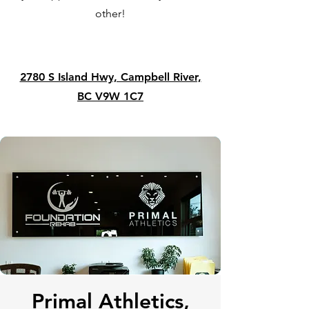
other!
2780 S Island Hwy, Campbell River,
BC V9W 1C7
Primal Athletics,