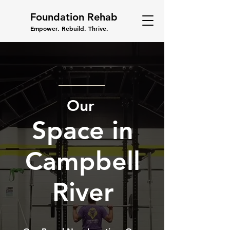
Foundation Rehab
Empower. Rebuild. Thrive.
Our
Space in
Campbell
River