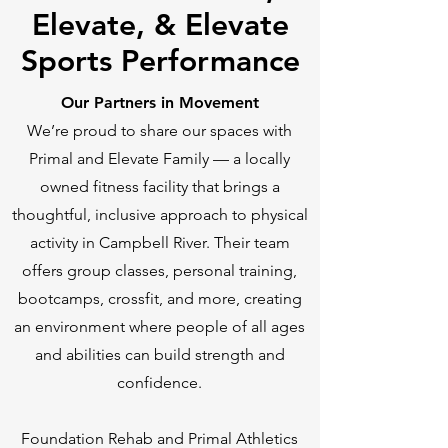
Elevate, & Elevate
Sports Performance
Our Partners in Movement
We’re proud to share our spaces with
Primal and Elevate Family — a locally
owned fitness facility that brings a
thoughtful, inclusive approach to physical
activity in Campbell River. Their team
offers group classes, personal training,
bootcamps, crossfit, and more, creating
an environment where people of all ages
and abilities can build strength and
confidence.
Foundation Rehab and Primal Athletics