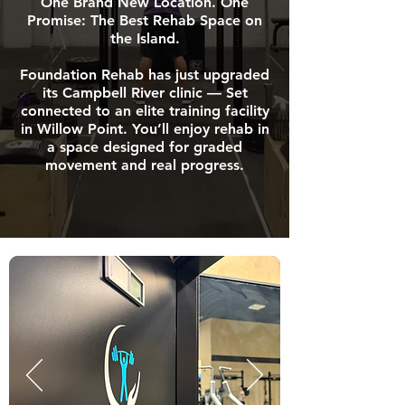
One Brand New Location. One
Promise: The Best Rehab Space on
the Island.
Foundation Rehab has just upgraded
its Campbell River clinic — Set
connected to an elite training facility
in Willow Point. You’ll enjoy rehab in
a space designed for graded
movement and real progress.