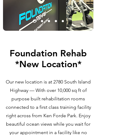
Foundation Rehab
*New Location*
Our new location is at 2780 South Island
Highway — With over 10,000 sq ft of
purpose built rehabilitation rooms
connected to a first class training facility
right across from Ken Forde Park. Enjoy
beautiful ocean views while you wait for
your appointment in a facility like no