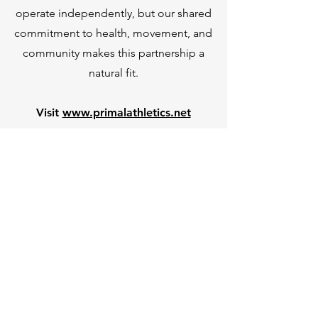
operate independently, but our shared
commitment to health, movement, and
community makes this partnership a
natural fit.
Visit
www.primalathletics.net
Foundation Rehab
Book Here
Quick Links
Home
Services
Contact Us
Resources