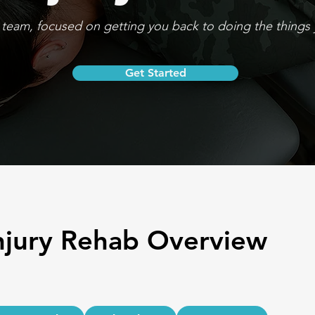
team, focused on getting you back to doing the things 
Get Started
njury Rehab Overview