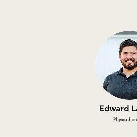
Edward L
Physiother