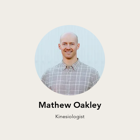
Mathew Oakley
Kinesiologist