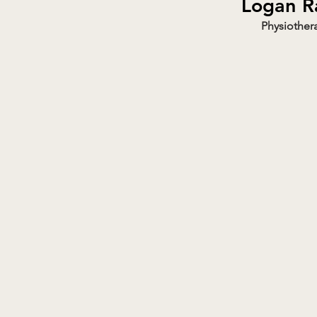
Logan R
Physiothera