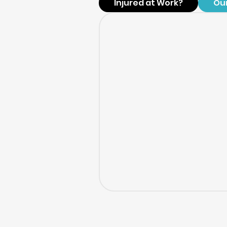
Injured at Work?
Ou