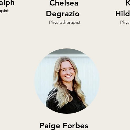
alph
Chelsea
K
pist
Degrazio
Hil
Physiotherapist
Phys
Paige Forbes