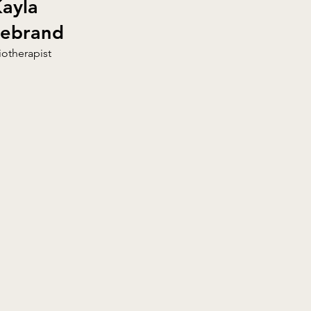
ayla
debrand
iotherapist