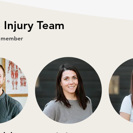
 Injury Team
m member