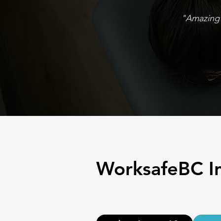
"Amazing 
WorksafeBC I