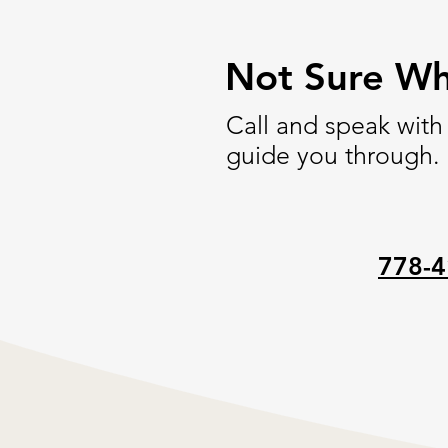
Not Sure Wh
Call and speak with
guide you through.
778-4