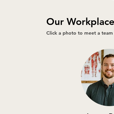
Our Workplace
Click a photo to meet a tea