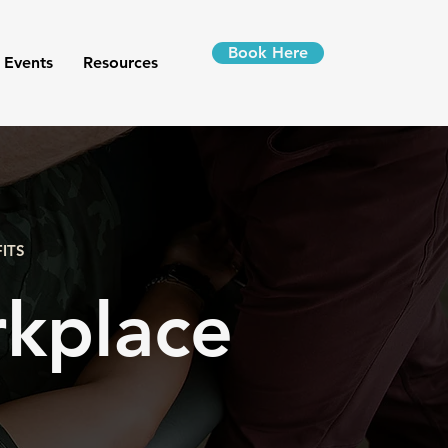
Book Here
 Events
Resources
ITS
kplace