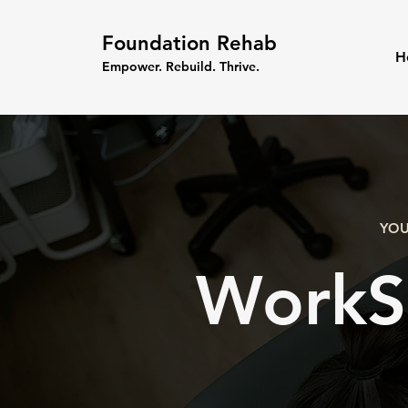
Foundation Rehab
H
Empower. Rebuild. Thrive.
YOU
WorkS