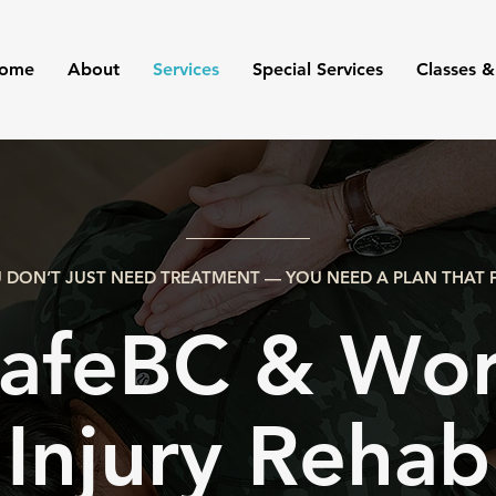
ome
About
Services
Special Services
Classes &
 DON’T JUST NEED TREATMENT — YOU NEED A PLAN THAT F
afeBC & Wor
Injury Rehab