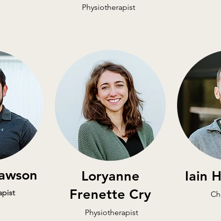
Physiotherapist
awson
Loryanne
Iain 
Frenette Cry
apist
Ch
Physiotherapist