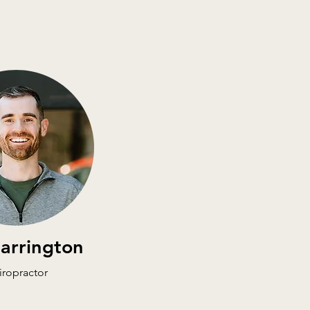
Harrington
iropractor