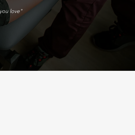
you love"