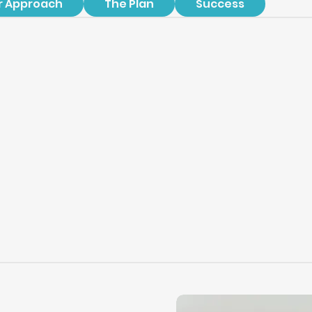
r Approach
The Plan
Success