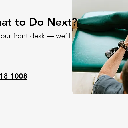
at to Do Next?
 our front desk — we’ll
18-1008