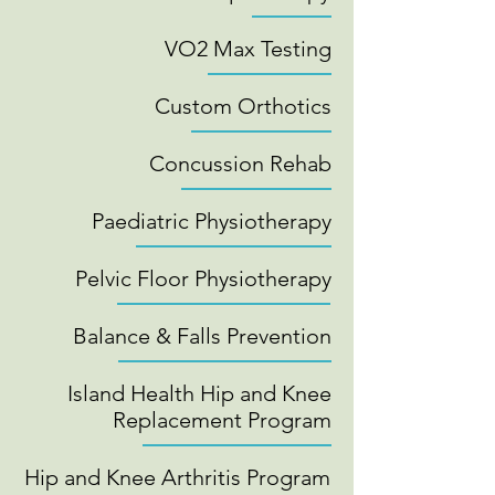
VO2 Max Testing
Custom Orthotics
Concussion Rehab
Paediatric Physiotherapy
Pelvic Floor Physiotherapy
Balance & Falls Prevention
Island Health Hip and Knee
Replacement Program
Hip and Knee Arthritis Program