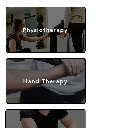
Physiotherapy
Hand Therapy