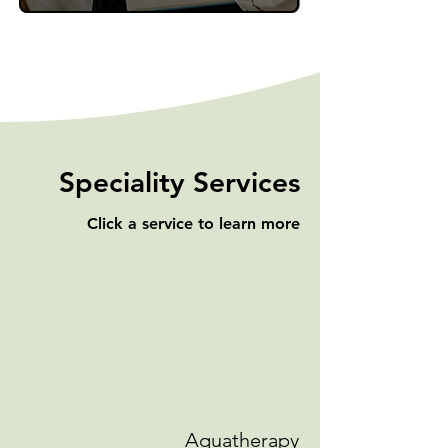
Speciality Services
Click a service to learn more
Aquatherapy