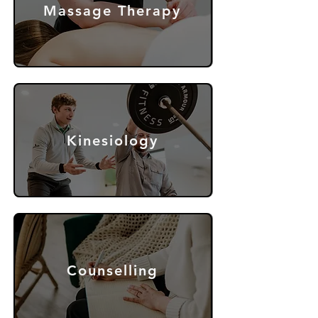
Massage Therapy
Kinesiology
Counselling