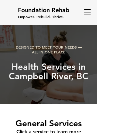
Foundation Rehab
Empower. Rebuild. Thrive.
DESIGNED TO MEET YOUR NEEDS —
ALL IN ONE PLACE
Health Services in
Campbell River, BC
General Services
Click a service to learn more