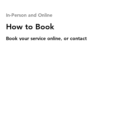
In-Person and Online
How to Book
Book your service online, or contact
with any questions.
Book Now
Call Us
Foundation Rehab