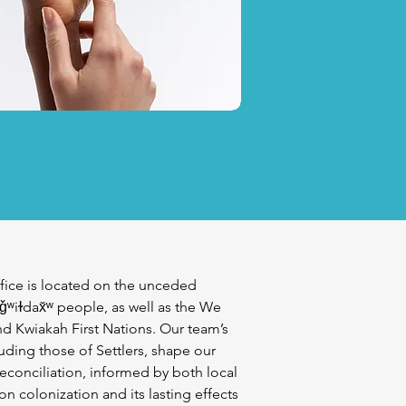
fice is located on the unceded
iǧʷiɫdax̌ʷ people, as well as the We
d Kwiakah First Nations. Our team’s
uding those of Settlers, shape our
econciliation, informed by both local
n colonization and its lasting effects