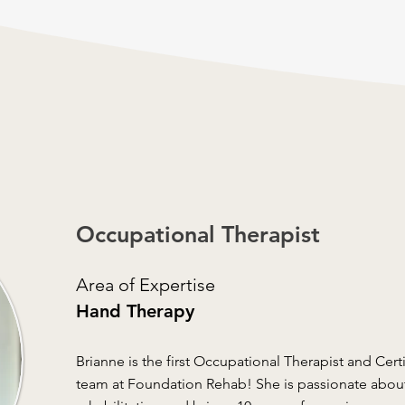
Occupational Therapist
Area of Expertise
Hand Therapy
Brianne is the first Occupational Therapist and Cert
team at Foundation Rehab! She is passionate abou