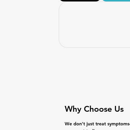
Why Choose Us
​We don’t just treat symptoms