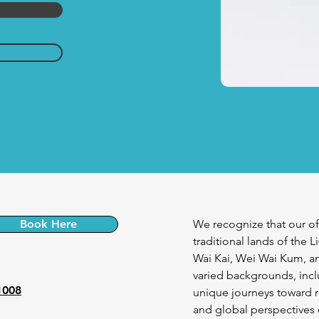
Book Here
We recognize that our of
traditional lands of the L
Wai Kai, Wei Wai Kum, an
varied backgrounds, incl
1008
unique journeys toward r
and global perspectives o