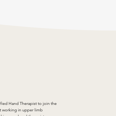
ified Hand Therapist to join the
t working in upper limb