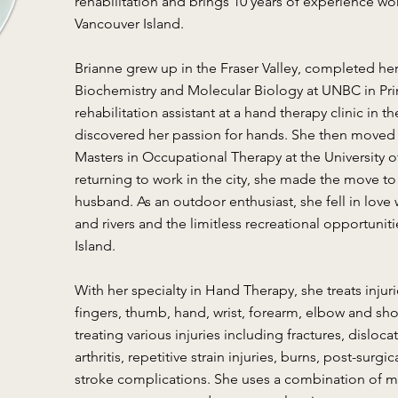
rehabilitation and brings 10 years of experience wo
Vancouver Island.
Brianne grew up in the Fraser Valley, completed h
Biochemistry and Molecular Biology at UNBC in Pr
rehabilitation assistant at a hand therapy clinic in
discovered her passion for hands. She then moved 
Masters in Occupational Therapy at the University of
returning to work in the city, she made the move to
husband. As an outdoor enthusiast, she fell in love
and rivers and the limitless recreational opportunit
Island.
With her specialty in Hand Therapy, she treats injur
fingers, thumb, hand, wrist, forearm, elbow and sho
treating various injuries including fractures, disloc
arthritis, repetitive strain injuries, burns, post-surg
stroke complications. She uses a combination of ma