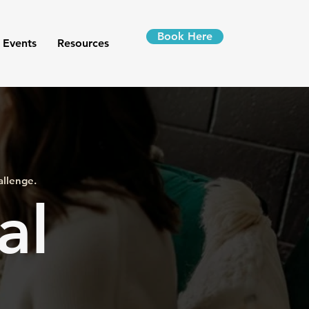
Book Here
 Events
Resources
allenge.
al