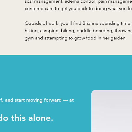
scar management, edema control, pain management
centered care to get you back to doing what you lo
Outside of work, you'll find Brianne spending time
hiking, camping, biking, paddle boarding, throwin
gym and attempting to grow food in her garden.
lf, and start moving forward — at
o this alone.