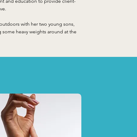
 and education to provide client-
ve.
 outdoors with her two young sons,
g some heavy weights around at the