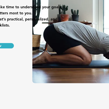
ake time to understand your goals,
tters most to you.
at’s practical, personalized, and
lists.
w