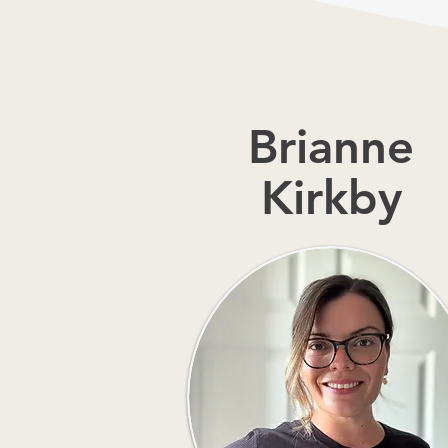
Brianne
Kirkby