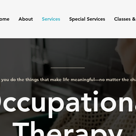
ome
About
Services
Special Services
Classes &
 you do the things that make life meaningful—no matter the ch
ccupation
Therapy