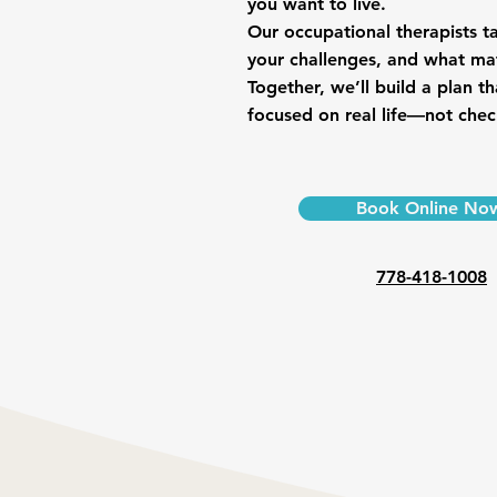
you want to live.
Our occupational therapists t
your challenges, and what ma
Together, we’ll build a plan th
focused on real life—not check
Book Online No
778-418-1008