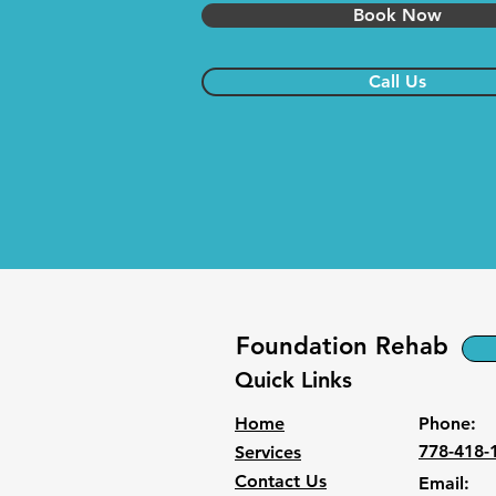
Book Now
Call Us
Foundation Rehab
Quick Links
Home
Phone:
778-418-
Services
Contact Us
Email: