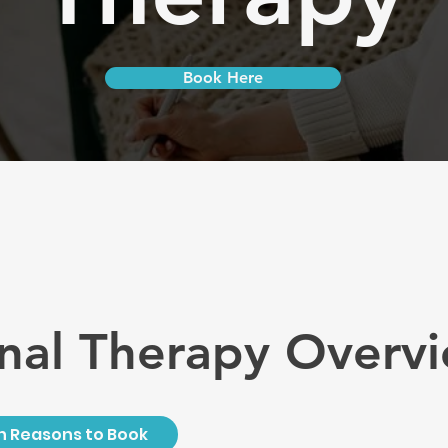
Book Here
nal Therapy Overv
Reasons to Book