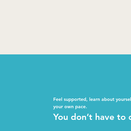
Feel supported, learn about yourse
your own pace.
You don’t have to d