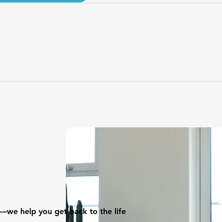
—we help you get back to the life