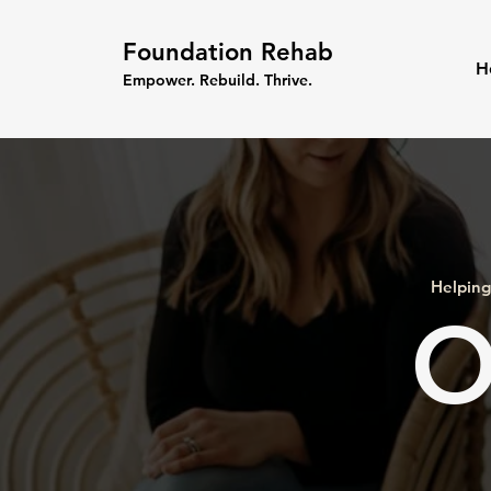
Foundation Rehab
H
Empower. Rebuild. Thrive.
Helping
O