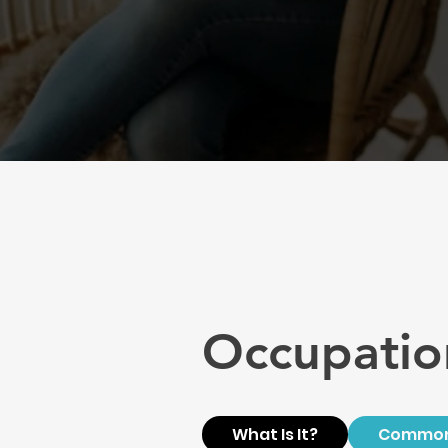
Occupatio
What Is It?
Common 