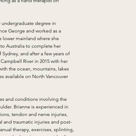
rking as a hand therapist on
er undergraduate degree in
ince George and worked as a
 the lower mainland where she
to Australia to complete her
 Sydney, and after a few years of
 Campbell River in 2015 with her
 with the ocean, mountains, lakes
ies available on North Vancouver
ies and conditions involving the
ulder. Brianne is experienced in
ations, tendon and nerve injuries,
ical and traumatic injuries and post-
nual therapy, exercises, splinting,