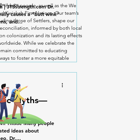
iǧʷiɫdax̌ʷ people, as well as the We
h | JTSstrength.com Dr.
d Kwiakah First Nations. Our team’s
lly causes a “butt wink”
uding those of Settlers, shape our
ns, and...
econciliation, informed by both local
n colonization and its lasting effects
orldwide. While we celebrate the
 remain committed to educating
ways to foster a more equitable
ctic Myths—
awn Thistle Many people
dated ideas about
eo, Dr....