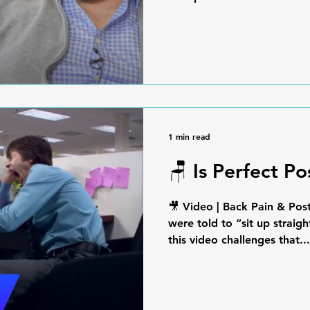
1 min read
🪑 Is Perfect P
🎥 Video | Back Pain & Pos
were told to “sit up straig
this video challenges that...