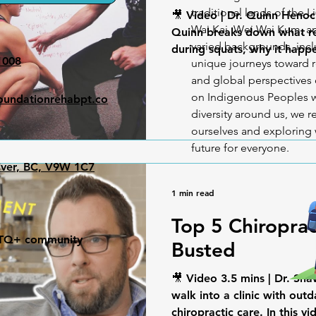
traditional lands of the L
🎥 Video | Dr. Quinn Henoc
Wai Kai, Wei Wai Kum, an
Quinn breaks down what rea
varied backgrounds, incl
during squats, why it happe
1008
unique journeys toward r
and global perspectives o
on Indigenous Peoples w
undationrehabpt.co
diversity around us, we
ourselves and exploring 
future for everyone.
iver, BC, V9W 1C7
1 min read
Top 5 Chiropra
GBTQ+ community
Busted
🎥 Video 3.5 mins | Dr. Sh
walk into a clinic with out
chiropractic care. In this vid