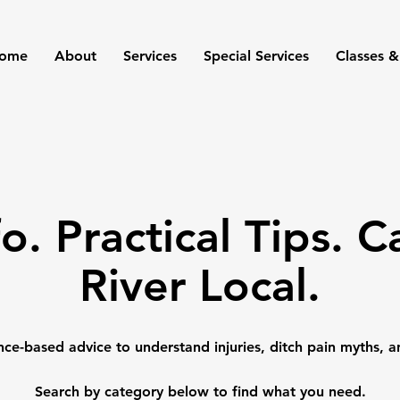
ome
About
Services
Special Services
Classes &
fo. Practical Tips. 
River Local.
nce-based advice to understand injuries, ditch pain myths, a
Search by category below to find what you need.