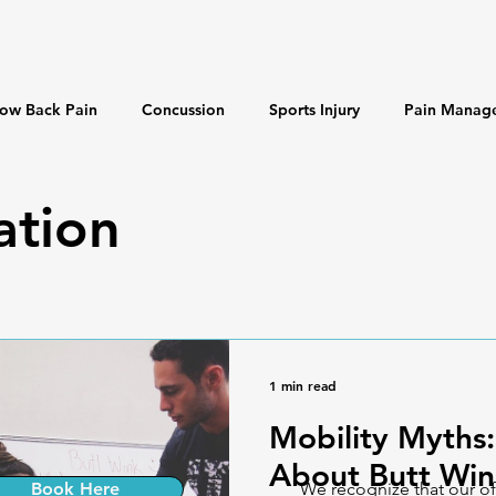
ow Back Pain
Concussion
Sports Injury
Pain Manag
 & Longevity
Misinformation
ation
1 min read
Mobility Myths:
About Butt Win
Book Here
We recognize that our of