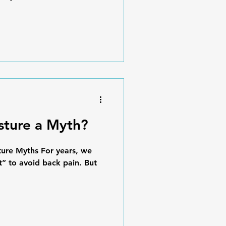
osture a Myth?
ture Myths For years, we
ht” to avoid back pain. But