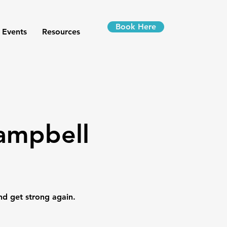
Book Here
 Events
Resources
Campbell
nd get strong again.