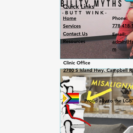
Quick Links
Home
Phone:
778-418-
Services
Contact Us
Email:
Resources
admin@fo
m
Clinic Office​
2780 S Island Hwy, Campbell R
Proud ally to the L