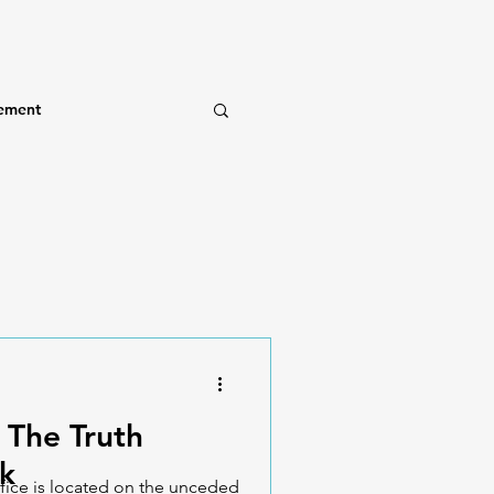
ement
 The Truth
k
fice is located on the unceded