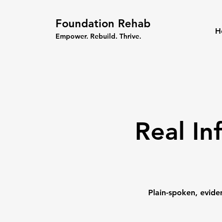
Foundation Rehab
H
Empower. Rebuild. Thrive.
Real In
Plain-spoken, evide