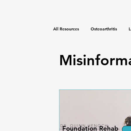
All Resources
Osteoarthritis
L
Weight Management
Fitness
Misinform
Foundation Rehab