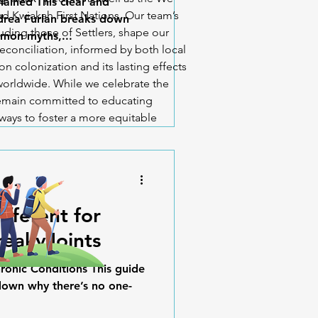
lained This clear and
d Kwiakah First Nations. Our team’s
ndrea Furlan breaks down
uding those of Settlers, shape our
mon myths,...
econciliation, informed by both local
n colonization and its lasting effects
orldwide. While we celebrate the
 remain committed to educating
ways to foster a more equitable
Different for
reakyJoints
ronic Conditions This guide
down why there’s no one-