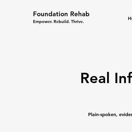
Foundation Rehab
H
Empower. Rebuild. Thrive.
Real In
Plain-spoken, evide