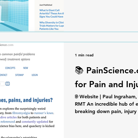
1 min read
📚 PainScience
for Pain and In
🌐 Website | Paul Ingraham
RMT An incredible hub of e
breaking down pain, injury 