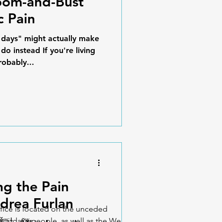
oom-and-Bust
c Pain
days" might actually make
o instead If you're living
robably...
ng the Pain
drea Furlan
fice is located on the unceded
iǧʷiɫdax̌ʷ people, as well as the We