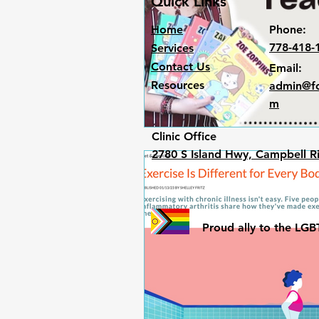
Quick Links
Home
Phone:
778-418-
Services
Contact Us
Email:
Resources
admin@fo
m
Clinic Office​
2780 S Island Hwy, Campbell R
Proud ally to the L