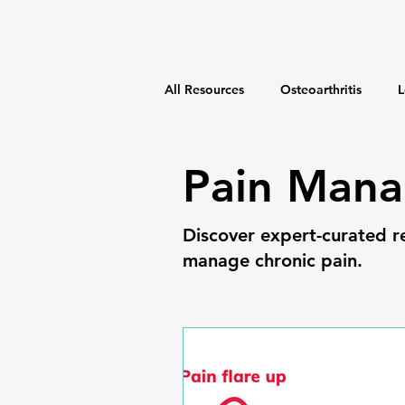
All Resources
Osteoarthritis
L
Weight Management
Fitness
Pain Man
Discover expert-curated r
manage chronic pain.