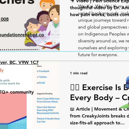
🎥 Video | Pain Science Exp
Wai Kai, Wei Wai Kum, an
thoughtful video by Dr. A
varied backgrounds, incl
how pain works, busts com
1008
unique journeys toward r
and global perspectives o
on Indigenous Peoples w
undationrehabpt.co
diversity around us, we
ourselves and exploring 
future for everyone.
iver, BC, V9W 1C7
1 min read
🧍‍♀️ Exercise Is 
GBTQ+ community
Every Body – C
📖 Article | Movement & Ch
from CreakyJoints breaks 
size-fits-all approach to...