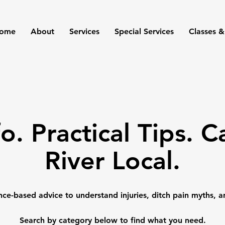
ome
About
Services
Special Services
Classes &
fo. Practical Tips. 
River Local.
nce-based advice to understand injuries, ditch pain myths, a
Search by category below to find what you need.