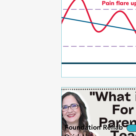
Foundation Rehab