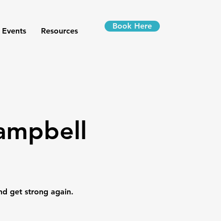
Book Here
 Events
Resources
Campbell
nd get strong again.