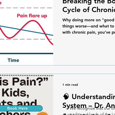
Breaking the B
Cycle of Chroni
Why doing more on "good 
things worse—and what to d
with chronic pain, you’ve p
1 min read
🧠 Understandi
System – Dr. An
Book Here
We recognize that our of
traditional lands of the L