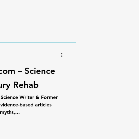
.com – Science
jury Rehab
, Science Writer & Former
vidence-based articles
myths,...