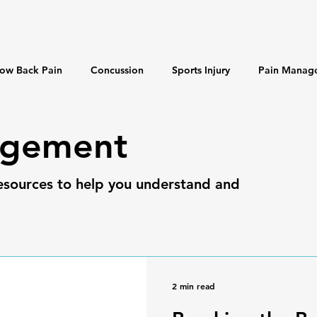
ow Back Pain
Concussion
Sports Injury
Pain Manag
 & Longevity
Misinformation
agement
esources to help you understand and
2 min read