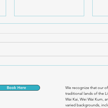
🧠 Understanding the Pain
🧍‍♀️
System – Dr. Andrea Furlan
Ever
Book Here
We recognize that our of
traditional lands of the L
Wai Kai, Wei Wai Kum, an
varied backgrounds, incl