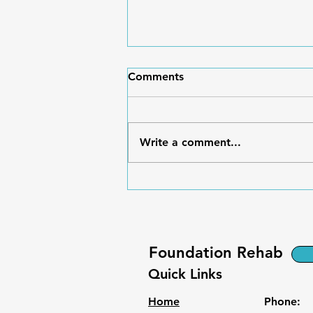
Comments
Write a comment...
Breaking the Boom-and-
Bust Cycle of Chronic Pain
Foundation Rehab
Quick Links
Home
Phone: