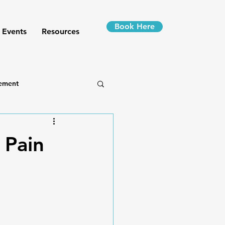
Book Here
 Events
Resources
ement
 Pain