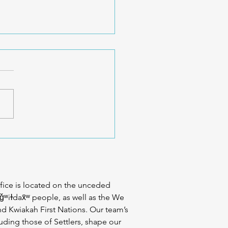
 Exercise Is Different for
y Body – CreakyJoints
fice is located on the unceded
iǧʷiɫdax̌ʷ people, as well as the We
d Kwiakah First Nations. Our team’s
uding those of Settlers, shape our