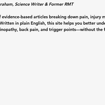
ngraham, Science Writer & Former RMT
f evidence-based articles breaking down pain, injury m
ritten in plain English, this site helps you better und
inopathy, back pain, and trigger points—without the fl