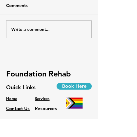
Comments
📄 Guide | Versus Arthritis
Discover practical tips and
affordable adaptations to
make daily tasks easier for
Write a comment...
Osteoarthritis:
individuals living with...
Rethinking the 
Foundation Rehab
Book Here
Quick Links
Home
Services
Contact Us
Resources
Phone:
778-418-1008