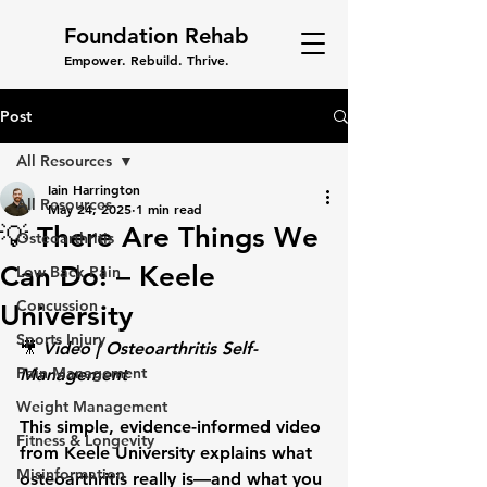
Foundation Rehab
Empower. Rebuild. Thrive.
Post
All Resources
Iain Harrington
All Resources
May 24, 2025
1 min read
💡 There Are Things We
Osteoarthritis
Can Do! – Keele
Low Back Pain
Concussion
University
Sports Injury
🎥 
Video | Osteoarthritis Self-
Pain Management
Management
Weight Management
This simple, evidence-informed video 
Fitness & Longevity
from Keele University explains what 
Misinformation
osteoarthritis really is—and what you 