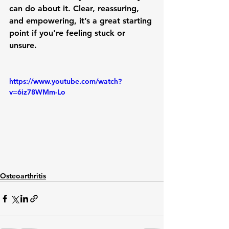
can do about it. Clear, reassuring, 
and empowering, it’s a great starting 
point if you're feeling stuck or 
unsure.
https://www.youtube.com/watch?
v=6iz78WMm-Lo
Osteoarthritis