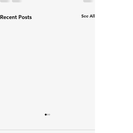
See All
Recent Posts
🏠 Making Your Home
Arthritis-Friendly